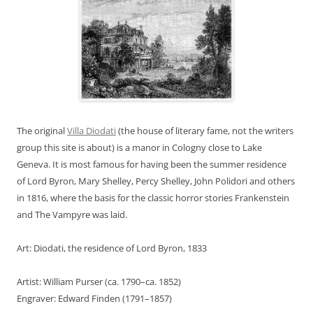
The original
Villa Diodati
(the house of literary fame, not the writers
group this site is about) is a manor in Cologny close to Lake
Geneva. It is most famous for having been the summer residence
of Lord Byron, Mary Shelley, Percy Shelley, John Polidori and others
in 1816, where the basis for the classic horror stories Frankenstein
and The Vampyre was laid.
Art: Diodati, the residence of Lord Byron, 1833
Artist: William Purser (ca. 1790–ca. 1852)
Engraver: Edward Finden (1791–1857)