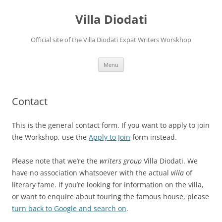
Villa Diodati
Official site of the Villa Diodati Expat Writers Worskhop
Skip
Menu
to
content
Contact
This is the general contact form. If you want to apply to join
the Workshop, use the
Apply to Join
form instead.
Please note that we’re the
writers group
Villa Diodati. We
have no association whatsoever with the actual
villa
of
literary fame. If you’re looking for information on the villa,
or want to enquire about touring the famous house, please
turn back to Google and search on
.