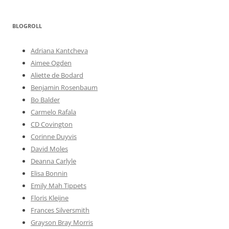
BLOGROLL
Adriana Kantcheva
Aimee Ogden
Aliette de Bodard
Benjamin Rosenbaum
Bo Balder
Carmelo Rafala
CD Covington
Corinne Duyvis
David Moles
Deanna Carlyle
Elisa Bonnin
Emily Mah Tippets
Floris Kleijne
Frances Silversmith
Grayson Bray Morris