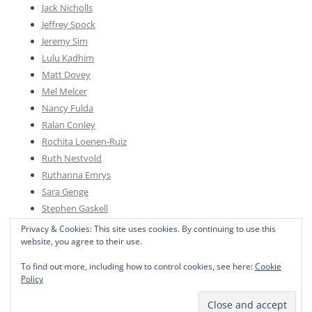
Jack Nicholls
Jeffrey Spock
Jeremy Sim
Lulu Kadhim
Matt Dovey
Mel Melcer
Nancy Fulda
Ralan Conley
Rochita Loenen-Ruiz
Ruth Nestvold
Ruthanna Emrys
Sara Genge
Stephen Gaskell
Sylvia Spruck Wrigley
Privacy & Cookies: This site uses cookies. By continuing to use this
website, you agree to their use.
To find out more, including how to control cookies, see here:
Cookie
Policy
Proudly powered by WordPress