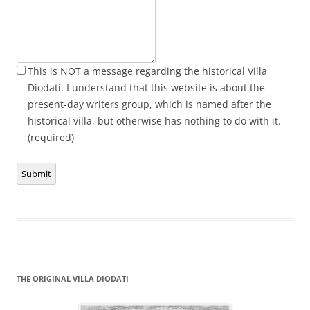
This is NOT a message regarding the historical Villa
Diodati. I understand that this website is about the
present-day writers group, which is named after the
historical villa, but otherwise has nothing to do with it.
(required)
Submit
THE ORIGINAL VILLA DIODATI