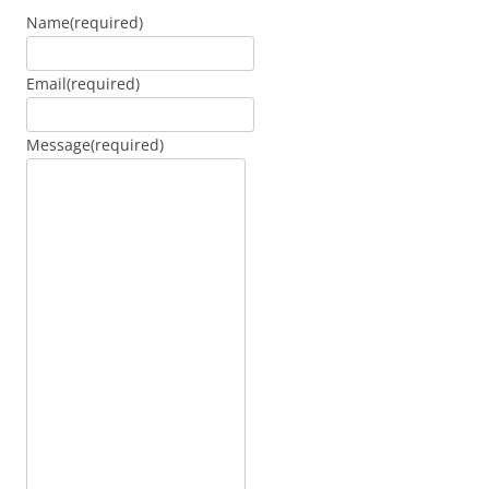
Name
(required)
Email
(required)
Message
(required)