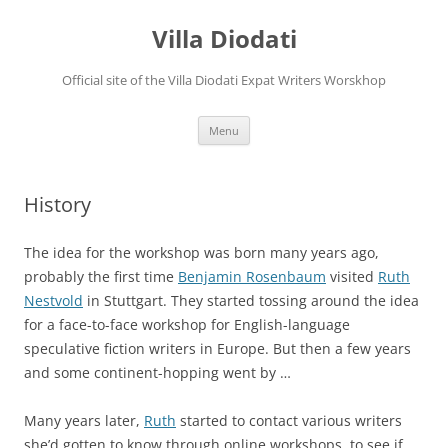
Villa Diodati
Official site of the Villa Diodati Expat Writers Worskhop
Skip
Menu
to
content
History
The idea for the workshop was born many years ago,
probably the first time
Benjamin Rosenbaum
visited
Ruth
Nestvold
in Stuttgart. They started tossing around the idea
for a face-to-face workshop for English-language
speculative fiction writers in Europe. But then a few years
and some continent-hopping went by …
Many years later,
Ruth
started to contact various writers
she’d gotten to know through online workshops, to see if