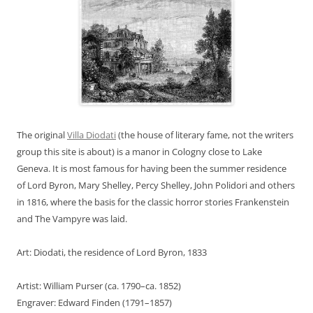
The original
Villa Diodati
(the house of literary fame, not the writers
group this site is about) is a manor in Cologny close to Lake
Geneva. It is most famous for having been the summer residence
of Lord Byron, Mary Shelley, Percy Shelley, John Polidori and others
in 1816, where the basis for the classic horror stories Frankenstein
and The Vampyre was laid.
Art: Diodati, the residence of Lord Byron, 1833
Artist: William Purser (ca. 1790–ca. 1852)
Engraver: Edward Finden (1791–1857)