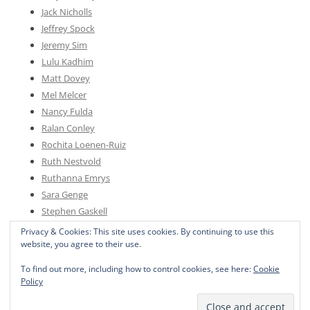
Jack Nicholls
Jeffrey Spock
Jeremy Sim
Lulu Kadhim
Matt Dovey
Mel Melcer
Nancy Fulda
Ralan Conley
Rochita Loenen-Ruiz
Ruth Nestvold
Ruthanna Emrys
Sara Genge
Stephen Gaskell
Sylvia Spruck Wrigley
Privacy & Cookies: This site uses cookies. By continuing to use this
website, you agree to their use.
To find out more, including how to control cookies, see here:
Cookie
Policy