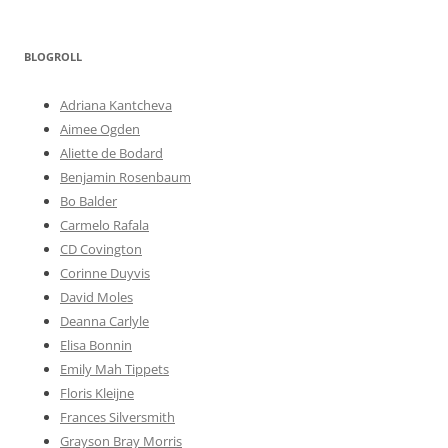
BLOGROLL
Adriana Kantcheva
Aimee Ogden
Aliette de Bodard
Benjamin Rosenbaum
Bo Balder
Carmelo Rafala
CD Covington
Corinne Duyvis
David Moles
Deanna Carlyle
Elisa Bonnin
Emily Mah Tippets
Floris Kleijne
Frances Silversmith
Grayson Bray Morris