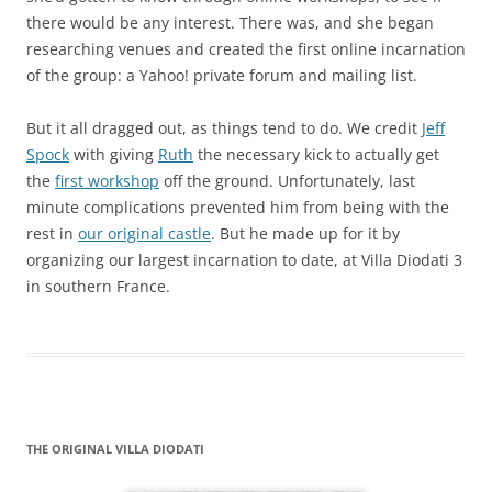
there would be any interest. There was, and she began
researching venues and created the first online incarnation
of the group: a Yahoo! private forum and mailing list.
But it all dragged out, as things tend to do. We credit
Jeff
Spock
with giving
Ruth
the necessary kick to actually get
the
first workshop
off the ground. Unfortunately, last
minute complications prevented him from being with the
rest in
our original castle
. But he made up for it by
organizing our largest incarnation to date, at Villa Diodati 3
in southern France.
THE ORIGINAL VILLA DIODATI