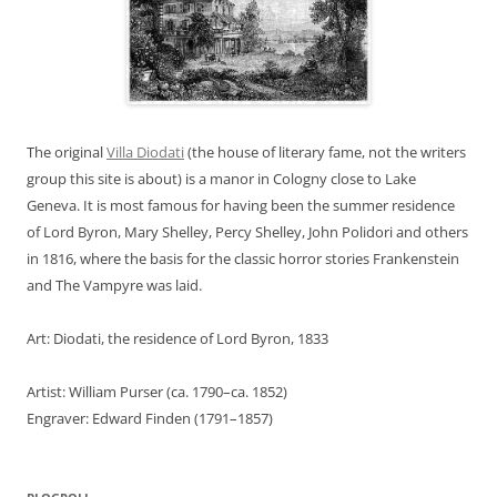
The original
Villa Diodati
(the house of literary fame, not the writers
group this site is about) is a manor in Cologny close to Lake
Geneva. It is most famous for having been the summer residence
of Lord Byron, Mary Shelley, Percy Shelley, John Polidori and others
in 1816, where the basis for the classic horror stories Frankenstein
and The Vampyre was laid.
Art: Diodati, the residence of Lord Byron, 1833
Artist: William Purser (ca. 1790–ca. 1852)
Engraver: Edward Finden (1791–1857)