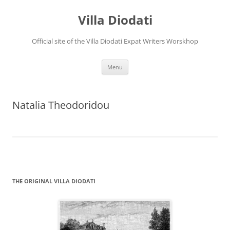
Villa Diodati
Official site of the Villa Diodati Expat Writers Worskhop
Skip
Menu
to
content
Natalia Theodoridou
THE ORIGINAL VILLA DIODATI