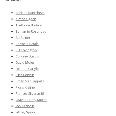
BLOGROLL
Adriana Kantcheva
Aimee Ogden
Aliette de Bodard
Benjamin Rosenbaum
Bo Balder
Carmelo Rafala
CD Covington
Corinne Duyvis
David Moles
Deanna Carlyle
Elisa Bonnin
Emily Mah Tippets
Floris Kleijne
Frances Silversmith
Grayson Bray Morris
Jack Nicholls
Jeffrey Spock