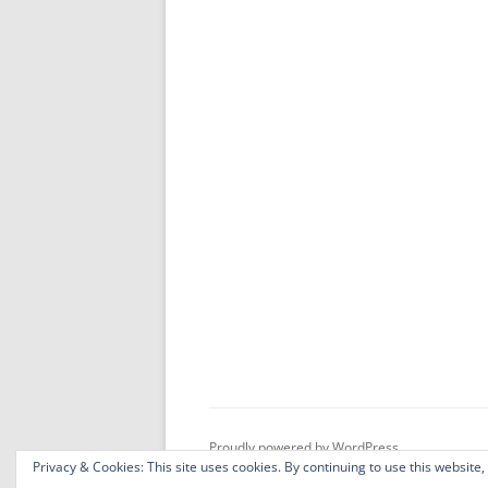
Proudly powered by WordPress
Privacy & Cookies: This site uses cookies. By continuing to use this website,