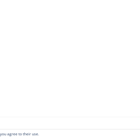
 you agree to their use.