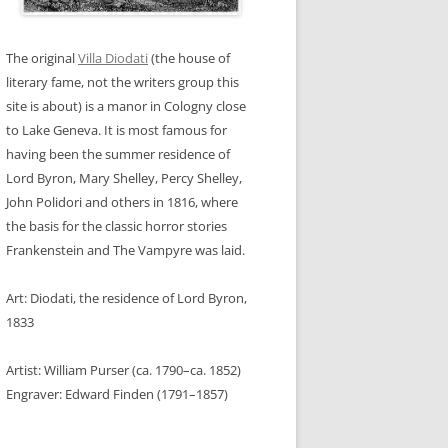
DS
 SOL
HOUSE
The original
Villa Diodati
(the house of
ITH
GERMANY
 FRANCE
literary fame, not the writers group this
site is about) is a manor in Cologny close
RRIS
GERMANY
 SOL
EUWIJK
to Lake Geneva. It is most famous for
having been the summer residence of
AIN
RLANDS
BOUR
Lord Byron, Mary Shelley, Percy Shelley,
IGLEY
F, GERMANY
John Polidori and others in 1816, where
 KELLER
the basis for the classic horror stories
Frankenstein and The Vampyre was laid.
OUSE,
Art: Diodati, the residence of Lord Byron,
1833
Artist: William Purser (ca. 1790–ca. 1852)
Engraver: Edward Finden (1791–1857)