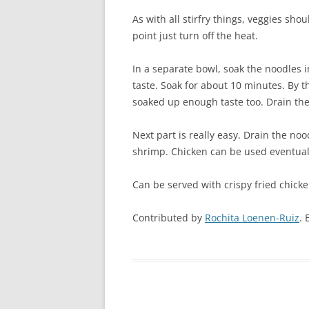
As with all stirfry things, veggies sh
point just turn off the heat.
In a separate bowl, soak the noodles 
taste. Soak for about 10 minutes. By 
soaked up enough taste too. Drain the
Next part is really easy. Drain the no
shrimp. Chicken can be used eventuall
Can be served with crispy fried chicken
Contributed by
Rochita Loenen-Ruiz
. 