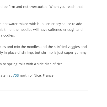
ould be firm and not overcooked. When you reach that
in hot water mixed with buollion or soy sauce to add
this time, the noodles will have softened enough and
 noodles.
odles and mix the noodles and the stirfried veggies and
y in place of shrimp, but shrimp is just super-yummy.
 or spring rolls with a side dish of rice.
Eaten at
VD3
north of Nice, France.