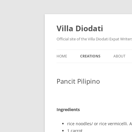
Villa Diodati
Official site of the Villa Diodati Expat Writ
HOME
CREATIONS
ABOUT
NEWS
STORIES
CURRENT
Pancit Pilipino
FUN AND GAMES
FORMER 
RECIPES
HISTORY
CONTACT
Ingredients
rice noodles/ or rice vermicelli.
1 carrot