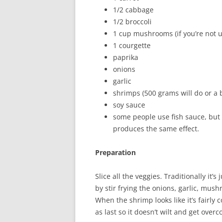
1/2 cabbage
1/2 broccoli
1 cup mushrooms (if you’re not 
1 courgette
paprika
onions
garlic
shrimps (500 grams will do or a
soy sauce
some people use fish sauce, but I
produces the same effect.
Preparation
Slice all the veggies. Traditionally it’s
by stir frying the onions, garlic, mus
When the shrimp looks like it’s fairly
as last so it doesn’t wilt and get over