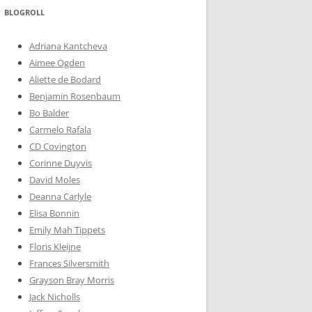
BLOGROLL
Adriana Kantcheva
Aimee Ogden
Aliette de Bodard
Benjamin Rosenbaum
Bo Balder
Carmelo Rafala
CD Covington
Corinne Duyvis
David Moles
Deanna Carlyle
Elisa Bonnin
Emily Mah Tippets
Floris Kleijne
Frances Silversmith
Grayson Bray Morris
Jack Nicholls