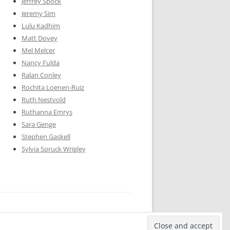
Jeffrey Spock
Jeremy Sim
Lulu Kadhim
Matt Dovey
Mel Melcer
Nancy Fulda
Ralan Conley
Rochita Loenen-Ruiz
Ruth Nestvold
Ruthanna Emrys
Sara Genge
Stephen Gaskell
Sylvia Spruck Wrigley