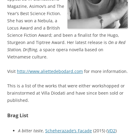
Magazine, Asimov’s and The
Year’s Best Science Fiction.
She has won a Nebula, a
Locus Award and a British
Science Fiction Award; and been a finalist for the Hugo,
Sturgeon and Tiptree Award. Her latest release is
On a Red
Station, Drifting
, a space opera novella based on
Vietnamese culture.
Visit
http://www.aliettedebodard.com
for more information.
This is a list of the works that were either workshopped or
brainstormed at Villa Diodati and have since been sold or
published.
Brag List
A bitter taste
,
Scheherazade’s Facade
(2015) (
VD2
)