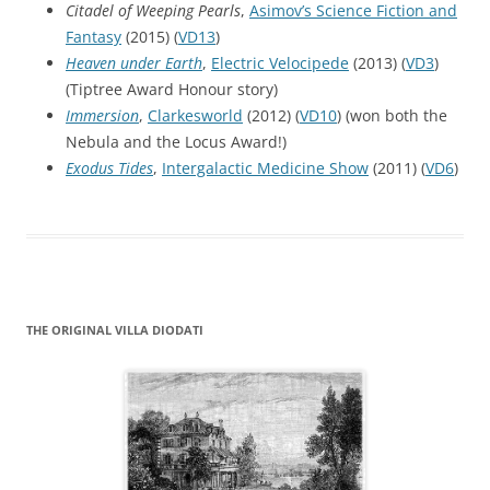
Citadel of Weeping Pearls
,
Asimov’s Science Fiction and
Fantasy
(2015) (
VD13
)
Heaven under Earth
,
Electric Velocipede
(2013) (
VD3
)
(Tiptree Award Honour story)
Immersion
,
Clarkesworld
(2012) (
VD10
) (won both the
Nebula and the Locus Award!)
Exodus Tides
,
Intergalactic Medicine Show
(2011) (
VD6
)
THE ORIGINAL VILLA DIODATI