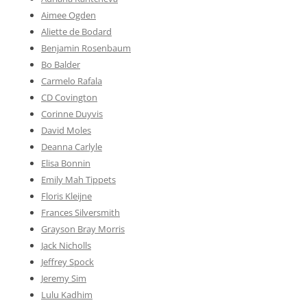
Aimee Ogden
Aliette de Bodard
Benjamin Rosenbaum
Bo Balder
Carmelo Rafala
CD Covington
Corinne Duyvis
David Moles
Deanna Carlyle
Elisa Bonnin
Emily Mah Tippets
Floris Kleijne
Frances Silversmith
Grayson Bray Morris
Jack Nicholls
Jeffrey Spock
Jeremy Sim
Lulu Kadhim