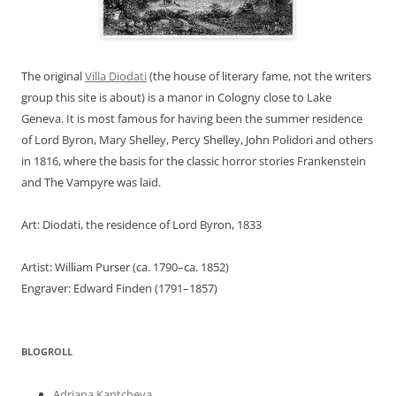
The original
Villa Diodati
(the house of literary fame, not the writers
group this site is about) is a manor in Cologny close to Lake
Geneva. It is most famous for having been the summer residence
of Lord Byron, Mary Shelley, Percy Shelley, John Polidori and others
in 1816, where the basis for the classic horror stories Frankenstein
and The Vampyre was laid.
Art: Diodati, the residence of Lord Byron, 1833
Artist: William Purser (ca. 1790–ca. 1852)
Engraver: Edward Finden (1791–1857)
BLOGROLL
Adriana Kantcheva