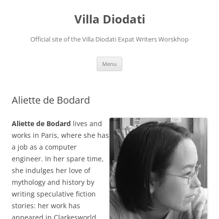
Villa Diodati
Official site of the Villa Diodati Expat Writers Worskhop
Skip
Menu
to
content
Aliette de Bodard
Aliette de Bodard
lives and
works in Paris, where she has
a job as a computer
engineer. In her spare time,
she indulges her love of
mythology and history by
writing speculative fiction
stories: her work has
appeared in Clarkesworld